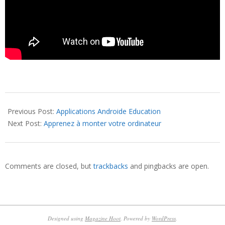
2016-
09-
Previous Post:
Applications Androide Education
22
Next Post:
Apprenez à monter votre ordinateur
Comments are closed, but
trackbacks
and pingbacks are open.
Designed using
Magazine Hoot
. Powered by
WordPress
.