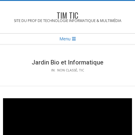
Skip
to
TIM TIC
content
SITE DU PROF DE TECHNOLOGIE INFORMATIQUE & MULTIMÉDIA
Secondary
Menu
Navigation
Menu
Jardin Bio et Informatique
IN:
NON CLASSÉ
,
TIC