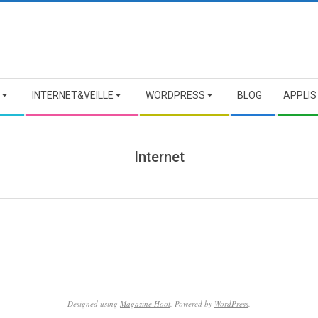
INTERNET&VEILLE
WORDPRESS
BLOG
APPLIS
Internet
Designed using
Magazine Hoot
. Powered by
WordPress
.