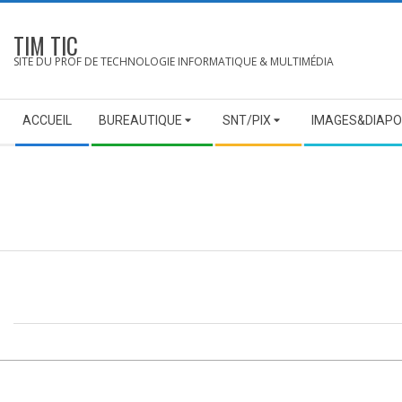
Skip
to
TIM TIC
content
SITE DU PROF DE TECHNOLOGIE INFORMATIQUE & MULTIMÉDIA
Secondary
ACCUEIL
BUREAUTIQUE
SNT/PIX
IMAGES&DIAPO
Navigation
Menu
2014-
01-
21