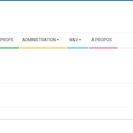
 PROFS
ADMINISTRATION
W&V
A PROPOS